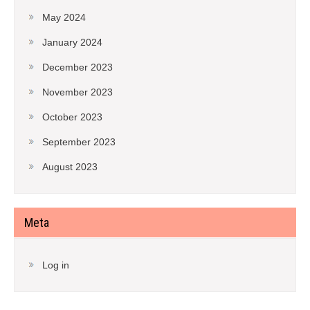
May 2024
January 2024
December 2023
November 2023
October 2023
September 2023
August 2023
Meta
Log in