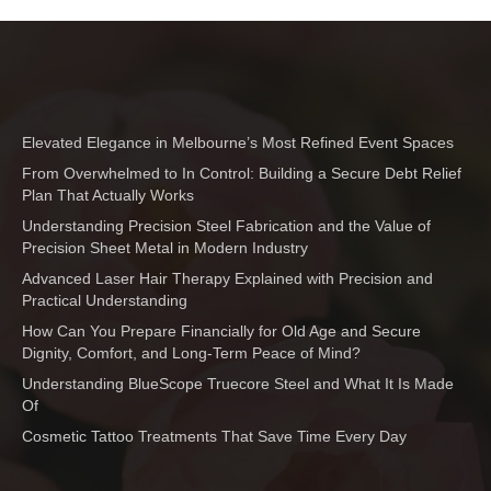
Elevated Elegance in Melbourne’s Most Refined Event Spaces
From Overwhelmed to In Control: Building a Secure Debt Relief
Plan That Actually Works
Understanding Precision Steel Fabrication and the Value of
Precision Sheet Metal in Modern Industry
Advanced Laser Hair Therapy Explained with Precision and
Practical Understanding
How Can You Prepare Financially for Old Age and Secure
Dignity, Comfort, and Long-Term Peace of Mind?
Understanding BlueScope Truecore Steel and What It Is Made
Of
Cosmetic Tattoo Treatments That Save Time Every Day