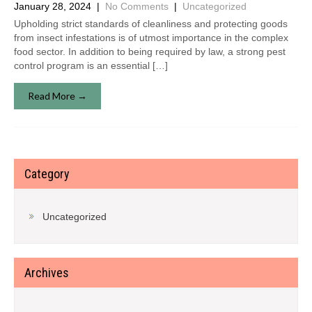
January 28, 2024
|
No Comments
|
Uncategorized
Upholding strict standards of cleanliness and protecting goods
from insect infestations is of utmost importance in the complex
food sector. In addition to being required by law, a strong pest
control program is an essential […]
Read More →
Category
Uncategorized
Archives