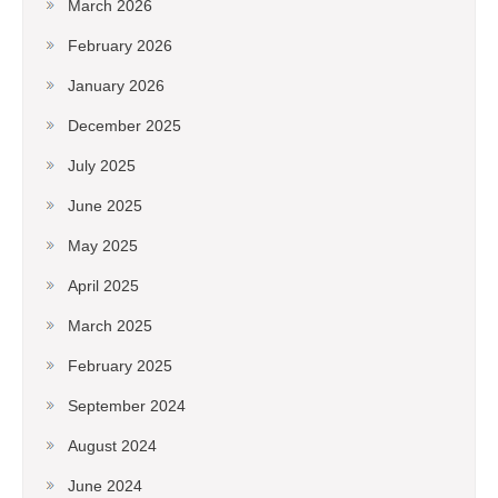
March 2026
February 2026
January 2026
December 2025
July 2025
June 2025
May 2025
April 2025
March 2025
February 2025
September 2024
August 2024
June 2024