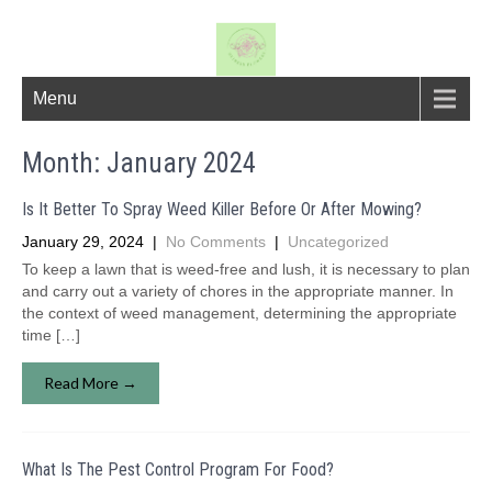
Menu
Month:
January 2024
Is It Better To Spray Weed Killer Before Or After Mowing?
January 29, 2024
|
No Comments
|
Uncategorized
To keep a lawn that is weed-free and lush, it is necessary to plan
and carry out a variety of chores in the appropriate manner. In
the context of weed management, determining the appropriate
time […]
Read More →
What Is The Pest Control Program For Food?