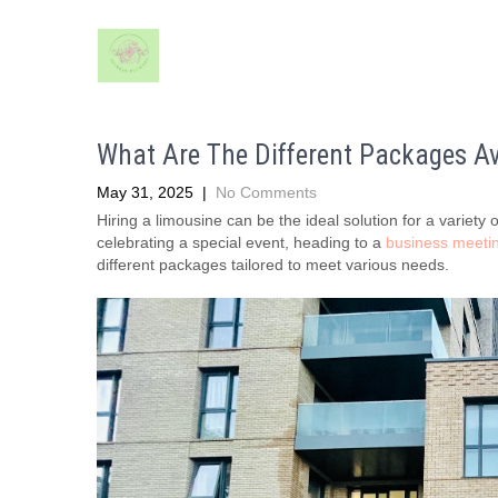
What Are The Different Packages Av
May 31, 2025
|
No Comments
Hiring a limousine can be the ideal solution for a variet
celebrating a special event, heading to a
business meeti
different packages tailored to meet various needs.