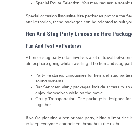
Special Route Selection: You may request a scenic r
Special occasion limousine hire packages provide the fl
anniversaries, these packages can be adapted to suit you
Hen And Stag Party Limousine Hire Packag
Fun And Festive Features
A hen or stag party often involves a lot of travel between
atmosphere going while travelling. The hen and stag party
Party Features: Limousines for hen and stag parties
sound systems.
Bar Services: Many packages include access to an on
enjoy themselves while on the move.
Group Transportation: The package is designed for l
together.
If you’re planning a hen or stag party, hiring a limousine
to keep everyone entertained throughout the night.