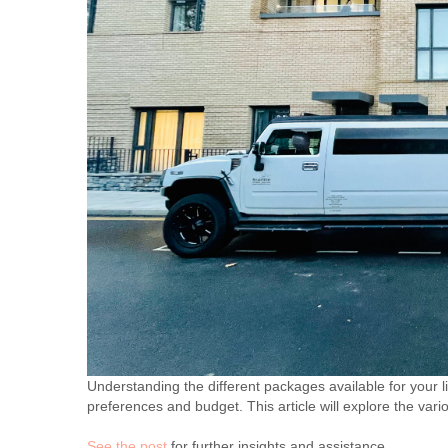
Understanding the different packages available for your l
preferences and budget. This article will explore the vari
See the post
for further insights and assistance.