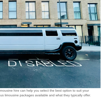
imousine hire can help you select the best option to suit your
ous limousine packages available and what they typically offer.