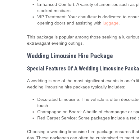
Enhanced Comfort: A variety of amenities such as pl
stocked minibars.
VIP Treatment: Your chauffeur is dedicated to ensur
opening doors and assisting with
luggage
.
This package is popular among those seeking a luxurious 
extravagant evening outings.
Wedding Limousine Hire Package
Special Features Of A Wedding Limousine Pack
A wedding is one of the most significant events in one’s l
wedding limousine hire package typically includes:
Decorated Limousine: The vehicle is often decorated
touch.
Champagne on Board: A bottle of champagne or spark
Red Carpet Service: Some packages include a red ca
Choosing a wedding limousine hire package ensures that 
day. These packages can often be customised to meet spec