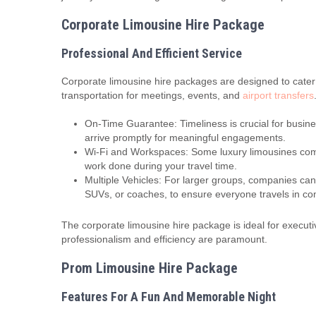
Corporate Limousine Hire Package
Professional And Efficient Service
Corporate limousine hire packages are designed to cater
transportation for meetings, events, and
airport transfers
On-Time Guarantee: Timeliness is crucial for busine
arrive promptly for meaningful engagements.
Wi-Fi and Workspaces: Some luxury limousines come 
work done during your travel time.
Multiple Vehicles: For larger groups, companies can 
SUVs, or coaches, to ensure everyone travels in com
The corporate limousine hire package is ideal for execut
professionalism and efficiency are paramount.
Prom Limousine Hire Package
Features For A Fun And Memorable Night