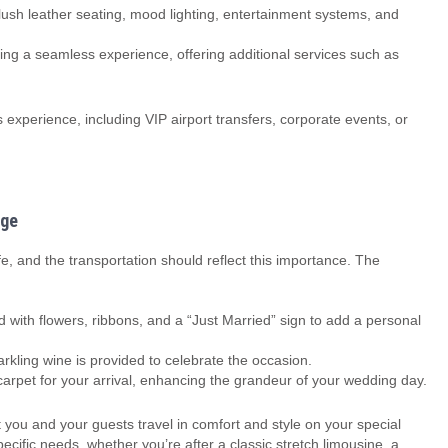
ush leather seating, mood lighting, entertainment systems, and
ing a seamless experience, offering additional services such as
experience, including VIP airport transfers, corporate events, or
age
ife, and the transportation should reflect this importance. The
 with flowers, ribbons, and a “Just Married” sign to add a personal
ling wine is provided to celebrate the occasion.
rpet for your arrival, enhancing the grandeur of your wedding day.
you and your guests travel in comfort and style on your special
ific needs, whether you’re after a classic stretch limousine, a