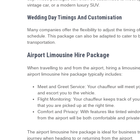
vintage car, or a modern luxury SUV.
Wedding Day Timings And Customisation
Many companies offer the flexibility to adjust the timing of
schedule. This package can also be adapted to cater to 
transportation.
Airport Limousine Hire Package
When travelling to and from the airport, hiring a limous
airport limousine hire package typically includes:
Meet and Greet Service: Your chauffeur will meet yo
and escort you to the vehicle.
Flight Monitoring: Your chauffeur keeps track of your 
that you are picked up at the right time.
Comfort and Privacy: With features like tinted windo
from the airport will be both comfortable and private
The airport limousine hire package is ideal for business t
journey when heading to or returning from the airport.