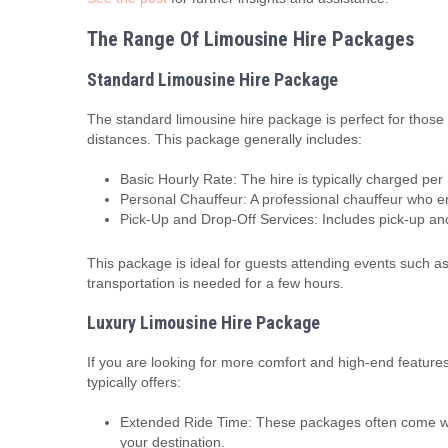
The Range Of Limousine Hire Packages
Standard Limousine Hire Package
The standard limousine hire package is perfect for those
distances. This package generally includes:
Basic Hourly Rate: The hire is typically charged per
Personal Chauffeur: A professional chauffeur who en
Pick-Up and Drop-Off Services: Includes pick-up and 
This package is ideal for guests attending events such a
transportation is needed for a few hours.
Luxury Limousine Hire Package
If you are looking for more comfort and high-end features
typically offers:
Extended Ride Time: These packages often come with
your destination.