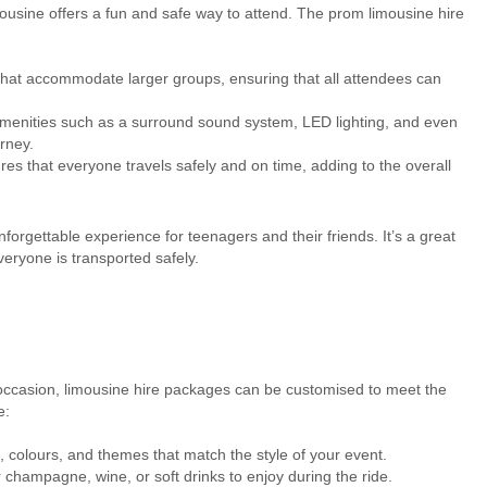
imousine offers a fun and safe way to attend. The prom limousine hire
at accommodate larger groups, ensuring that all attendees can
amenities such as a surround sound system, LED lighting, and even
rney.
es that everyone travels safely and on time, adding to the overall
orgettable experience for teenagers and their friends. It’s a great
veryone is transported safely.
l occasion, limousine hire packages can be customised to meet the
e:
colours, and themes that match the style of your event.
ampagne, wine, or soft drinks to enjoy during the ride.