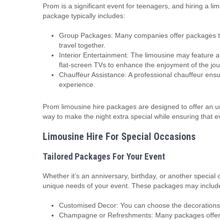
Prom is a significant event for teenagers, and hiring a l
package typically includes:
Group Packages: Many companies offer packages th
travel together.
Interior Entertainment: The limousine may feature 
flat-screen TVs to enhance the enjoyment of the jou
Chauffeur Assistance: A professional chauffeur ensur
experience.
Prom limousine hire packages are designed to offer an unf
way to make the night extra special while ensuring that e
Limousine Hire For Special Occasions
Tailored Packages For Your Event
Whether it’s an anniversary, birthday, or another specia
unique needs of your event. These packages may includ
Customised Decor: You can choose the decorations, 
Champagne or Refreshments: Many packages offer ch