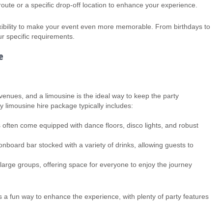
oute or a specific drop-off location to enhance your experience.
exibility to make your event even more memorable. From birthdays to
r specific requirements.
e
 venues, and a limousine is the ideal way to keep the party
 limousine hire package typically includes:
 often come equipped with dance floors, disco lights, and robust
board bar stocked with a variety of drinks, allowing guests to
arge groups, offering space for everyone to enjoy the journey
 is a fun way to enhance the experience, with plenty of party features