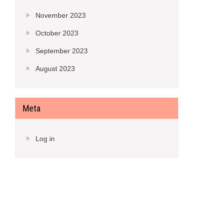
November 2023
October 2023
September 2023
August 2023
Meta
Log in