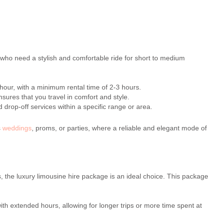
 who need a stylish and comfortable ride for short to medium
 hour, with a minimum rental time of 2-3 hours.
sures that you travel in comfort and style.
drop-off services within a specific range or area.
s
weddings
, proms, or parties, where a reliable and elegant mode of
, the luxury limousine hire package is an ideal choice. This package
 extended hours, allowing for longer trips or more time spent at