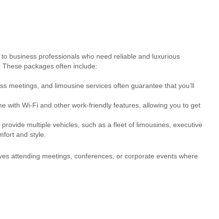
 to business professionals who need reliable and luxurious
. These packages often include:
ss meetings, and limousine services often guarantee that you’ll
with Wi-Fi and other work-friendly features, allowing you to get
provide multiple vehicles, such as a fleet of limousines, executive
fort and style.
ives attending meetings, conferences, or corporate events where