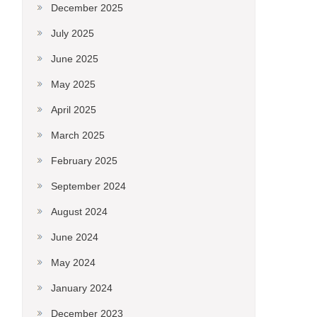
December 2025
July 2025
June 2025
May 2025
April 2025
March 2025
February 2025
September 2024
August 2024
June 2024
May 2024
January 2024
December 2023