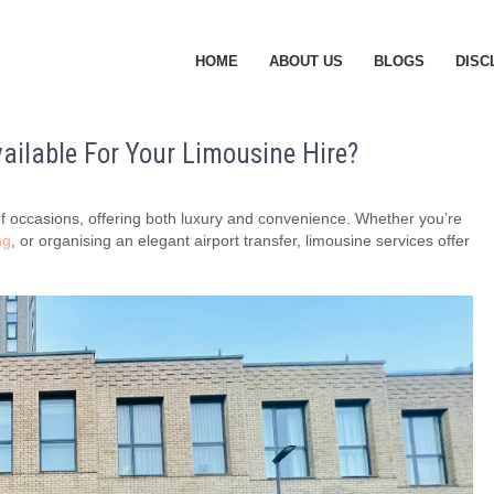
HOME
ABOUT US
BLOGS
DISC
ailable For Your Limousine Hire?
y of occasions, offering both luxury and convenience. Whether you’re
ng
, or organising an elegant airport transfer, limousine services offer