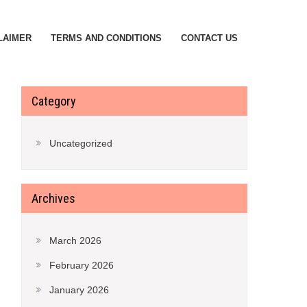
LAIMER
TERMS AND CONDITIONS
CONTACT US
Category
Uncategorized
Archives
March 2026
February 2026
January 2026