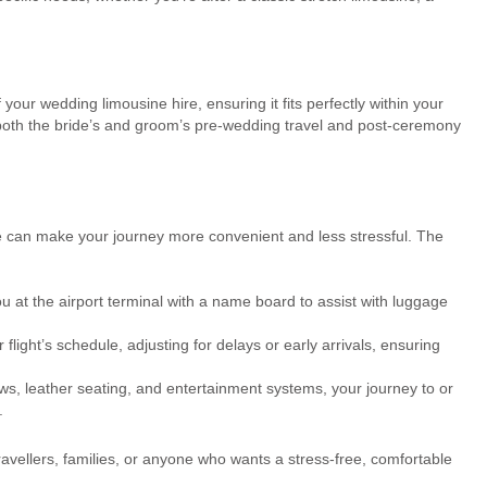
 your wedding limousine hire, ensuring it fits perfectly within your
both the bride’s and groom’s pre-wedding travel and post-ceremony
ine can make your journey more convenient and less stressful. The
u at the airport terminal with a name board to assist with luggage
flight’s schedule, adjusting for delays or early arrivals, ensuring
ws, leather seating, and entertainment systems, your journey to or
.
ravellers, families, or anyone who wants a stress-free, comfortable