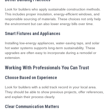
Look for builders who apply sustainable construction methods.
This includes proper insulation, energy-efficient windows, and
responsible sourcing of materials. These choices not only help
the environment but can also lower energy bills over time.
Smart Fixtures and Appliances
Installing low-energy appliances, water-saving taps, and solar
hot water systems supports long-term sustainability. These
upgrades are often easy to incorporate during a remodel or
extension.
Working With Professionals You Can Trust
Choose Based on Experience
Look for builders with a solid track record in your local area.
They should be able to show previous projects, offer references,
and explain their process clearly.
Clear Communication Matters