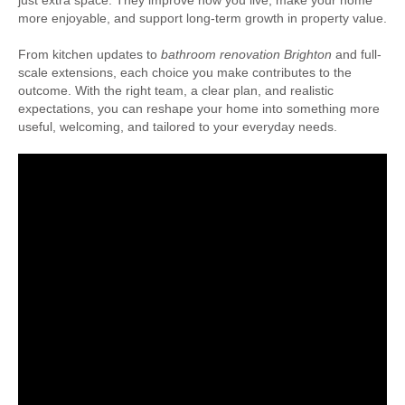
just extra space. They improve how you live, make your home
more enjoyable, and support long-term growth in property value.
From kitchen updates to
bathroom renovation Brighton
and full-
scale extensions, each choice you make contributes to the
outcome. With the right team, a clear plan, and realistic
expectations, you can reshape your home into something more
useful, welcoming, and tailored to your everyday needs.