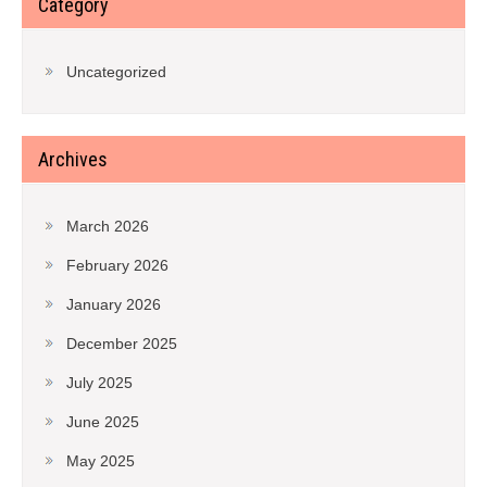
Category
Uncategorized
Archives
March 2026
February 2026
January 2026
December 2025
July 2025
June 2025
May 2025