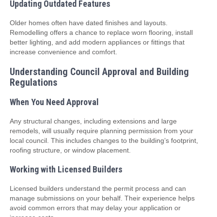
Updating Outdated Features
Older homes often have dated finishes and layouts.
Remodelling offers a chance to replace worn flooring, install
better lighting, and add modern appliances or fittings that
increase convenience and comfort.
Understanding Council Approval and Building
Regulations
When You Need Approval
Any structural changes, including extensions and large
remodels, will usually require planning permission from your
local council. This includes changes to the building’s footprint,
roofing structure, or window placement.
Working with Licensed Builders
Licensed builders understand the permit process and can
manage submissions on your behalf. Their experience helps
avoid common errors that may delay your application or