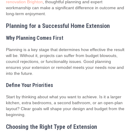
renovation Brighton
, thoughtful planning and expert
workmanship can make a significant difference in outcome and
long-term enjoyment.
Planning for a Successful Home Extension
Why Planning Comes First
Planning is a key stage that determines how effective the result
will be. Without it, projects can suffer from budget blowouts,
council rejections, or functionality issues. Good planning
ensures your extension or remodel meets your needs now and
into the future.
Define Your Priorities
Start by thinking about what you want to achieve. Is it a larger
kitchen, extra bedrooms, a second bathroom, or an open-plan
layout? Clear goals will shape your design and budget from the
beginning.
Choosing the Right Type of Extension