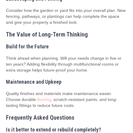
Consider how the garden or yard fits into your overall plan. New
fencing, pathways, or plantings can help complete the space
and give your property a finished look.
The Value of Long-Term Thinking
Build for the Future
Think ahead when planning. Will your needs change in five or
ten years? Adding flexibility through multifunctional rooms or
extra storage helps future-proof your home.
Maintenance and Upkeep
Quality finishes and materials make maintenance easier.
Choose durable
flooring
, scratch-resistant paints, and long-
lasting fittings to reduce future costs.
Frequently Asked Questions
Is it better to extend or rebuild completely?