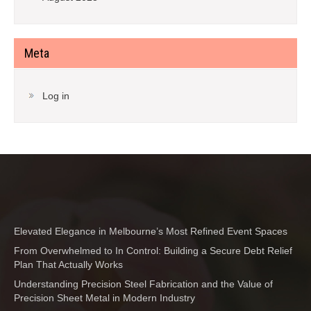
Meta
Log in
Elevated Elegance in Melbourne’s Most Refined Event Spaces
From Overwhelmed to In Control: Building a Secure Debt Relief
Plan That Actually Works
Understanding Precision Steel Fabrication and the Value of
Precision Sheet Metal in Modern Industry