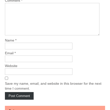
Comment
*
Name
*
Email
*
Website
Save my name, email, and website in this browser for the next
time I comment.