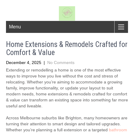
Menu
Home Extensions & Remodels Crafted for
Comfort & Value
December 4, 2025
|
No Comments
Extending or remodelling a home is one of the most effective
ways to improve how you live without the cost and stress of
relocating. Whether you’re aiming to accommodate a growing
family, improve functionality, or update your layout to suit
modern needs, home extensions & remodels crafted for comfort
& value can transform an existing space into something far more
useful and liveable.
Across Melbourne suburbs like Brighton, many homeowners are
turning their attention to smart design and tailored upgrades.
Whether you’re planning a full extension or a targeted
bathroom