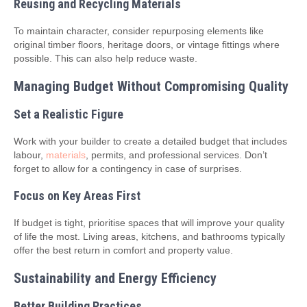
Reusing and Recycling Materials
To maintain character, consider repurposing elements like
original timber floors, heritage doors, or vintage fittings where
possible. This can also help reduce waste.
Managing Budget Without Compromising Quality
Set a Realistic Figure
Work with your builder to create a detailed budget that includes
labour,
materials
, permits, and professional services. Don’t
forget to allow for a contingency in case of surprises.
Focus on Key Areas First
If budget is tight, prioritise spaces that will improve your quality
of life the most. Living areas, kitchens, and bathrooms typically
offer the best return in comfort and property value.
Sustainability and Energy Efficiency
Better Building Practices