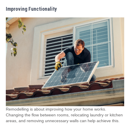
Improving Functionality
Remodelling is about improving how your home works.
Changing the flow between rooms, relocating laundry or kitchen
areas, and removing unnecessary walls can help achieve this.