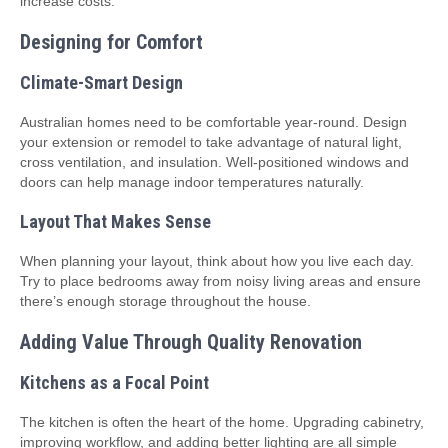
increase costs.
Designing for Comfort
Climate-Smart Design
Australian homes need to be comfortable year-round. Design
your extension or remodel to take advantage of natural light,
cross ventilation, and insulation. Well-positioned windows and
doors can help manage indoor temperatures naturally.
Layout That Makes Sense
When planning your layout, think about how you live each day.
Try to place bedrooms away from noisy living areas and ensure
there’s enough storage throughout the house.
Adding Value Through Quality Renovation
Kitchens as a Focal Point
The kitchen is often the heart of the home. Upgrading cabinetry,
improving workflow, and adding better lighting are all simple