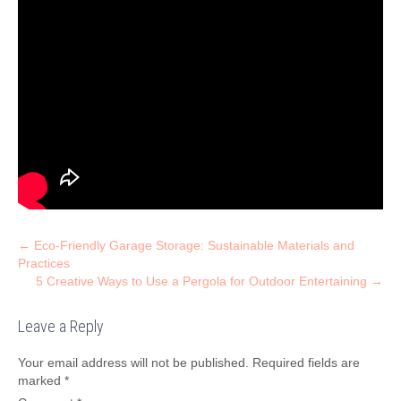
Post
←
Eco-Friendly Garage Storage: Sustainable Materials and
Practices
navigation
5 Creative Ways to Use a Pergola for Outdoor Entertaining
→
Leave a Reply
Your email address will not be published.
Required fields are
marked
*