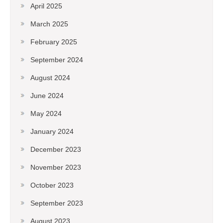
April 2025
March 2025
February 2025
September 2024
August 2024
June 2024
May 2024
January 2024
December 2023
November 2023
October 2023
September 2023
August 2023