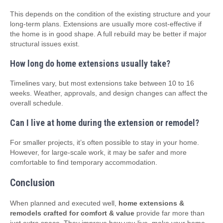
This depends on the condition of the existing structure and your
long-term plans. Extensions are usually more cost-effective if
the home is in good shape. A full rebuild may be better if major
structural issues exist.
How long do home extensions usually take?
Timelines vary, but most extensions take between 10 to 16
weeks. Weather, approvals, and design changes can affect the
overall schedule.
Can I live at home during the extension or remodel?
For smaller projects, it’s often possible to stay in your home.
However, for large-scale work, it may be safer and more
comfortable to find temporary accommodation.
Conclusion
When planned and executed well,
home extensions &
remodels crafted for comfort & value
provide far more than