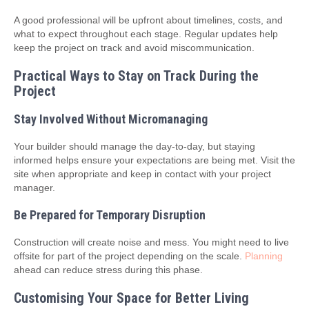
A good professional will be upfront about timelines, costs, and
what to expect throughout each stage. Regular updates help
keep the project on track and avoid miscommunication.
Practical Ways to Stay on Track During the
Project
Stay Involved Without Micromanaging
Your builder should manage the day-to-day, but staying
informed helps ensure your expectations are being met. Visit the
site when appropriate and keep in contact with your project
manager.
Be Prepared for Temporary Disruption
Construction will create noise and mess. You might need to live
offsite for part of the project depending on the scale.
Planning
ahead can reduce stress during this phase.
Customising Your Space for Better Living