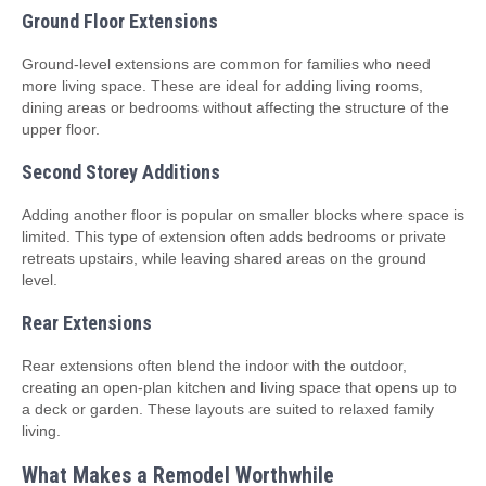
Ground Floor Extensions
Ground-level extensions are common for families who need
more living space. These are ideal for adding living rooms,
dining areas or bedrooms without affecting the structure of the
upper floor.
Second Storey Additions
Adding another floor is popular on smaller blocks where space is
limited. This type of extension often adds bedrooms or private
retreats upstairs, while leaving shared areas on the ground
level.
Rear Extensions
Rear extensions often blend the indoor with the outdoor,
creating an open-plan kitchen and living space that opens up to
a deck or garden. These layouts are suited to relaxed family
living.
What Makes a Remodel Worthwhile