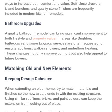
ways to increase both comfort and value. Soft-close drawers,
island benches, and quality stone finishes are frequently
included in modern kitchen remodels.
Bathroom Upgrades
A quality bathroom remodel can bring significant improvement to
both lifestyle and
property value
. In areas like Brighton,
bathroom renovation Brighton
services are often requested for
ensuite additions, walk-in showers, and underfloor heating.
These changes not only improve comfort but also help appeal to
future buyers.
Matching Old and New Elements
Keeping Design Cohesive
When extending an older home, try to match materials and
finishes so the new area blends in with the existing structure.
Using similar rooflines, bricks, and paint colours can keep the
extension from looking out of place.