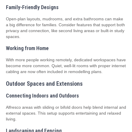
Family-Friendly Designs
Open-plan layouts, mudrooms, and extra bathrooms can make
a big difference for families. Consider features that support both
privacy and connection, like second living areas or built-in study
spaces.
Working from Home
With more people working remotely, dedicated workspaces have
become more common. Quiet, well-lit rooms with proper internet
cabling are now often included in remodelling plans.
Outdoor Spaces and Extensions
Connecting Indoors and Outdoors
Alfresco areas with sliding or bifold doors help blend internal and
external spaces. This setup supports entertaining and relaxed
living.
Landscaping and Fencing