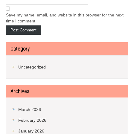
Save my name, email, and website in this browser for the next
time I comment.
Category
Uncategorized
Archives
March 2026
February 2026
January 2026