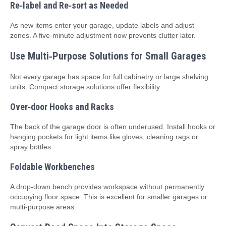
Re‑label and Re‑sort as Needed
As new items enter your garage, update labels and adjust
zones. A five‑minute adjustment now prevents clutter later.
Use Multi‑Purpose Solutions for Small Garages
Not every garage has space for full cabinetry or large shelving
units. Compact storage solutions offer flexibility.
Over‑door Hooks and Racks
The back of the garage door is often underused. Install hooks or
hanging pockets for light items like gloves, cleaning rags or
spray bottles.
Foldable Workbenches
A drop‑down bench provides workspace without permanently
occupying floor space. This is excellent for smaller garages or
multi‑purpose areas.