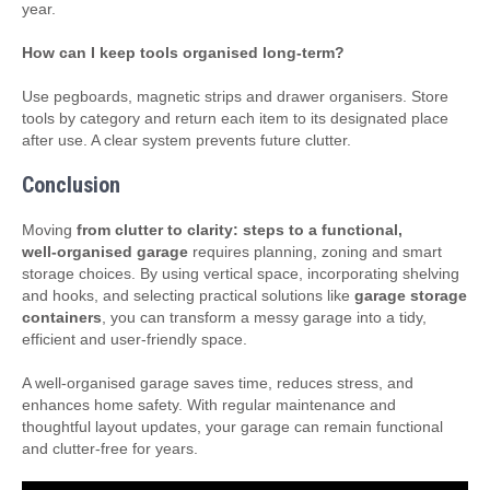
year.
How can I keep tools organised long‑term?
Use pegboards, magnetic strips and drawer organisers. Store
tools by category and return each item to its designated place
after use. A clear system prevents future clutter.
Conclusion
Moving
from clutter to clarity: steps to a functional,
well‑organised garage
requires planning, zoning and smart
storage choices. By using vertical space, incorporating shelving
and hooks, and selecting practical solutions like
garage storage
containers
, you can transform a messy garage into a tidy,
efficient and user‑friendly space.
A well‑organised garage saves time, reduces stress, and
enhances home safety. With regular maintenance and
thoughtful layout updates, your garage can remain functional
and clutter‑free for years.