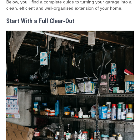
Below, you’ll find a complete guide to turning your garage into a
clean, efficient and well‑organised extension of your home.
Start With a Full Clear‑Out