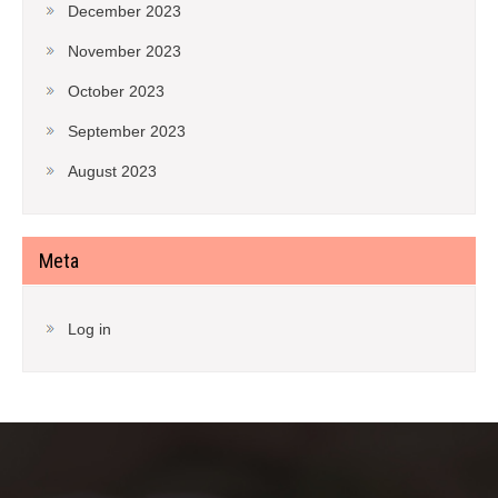
December 2023
November 2023
October 2023
September 2023
August 2023
Meta
Log in