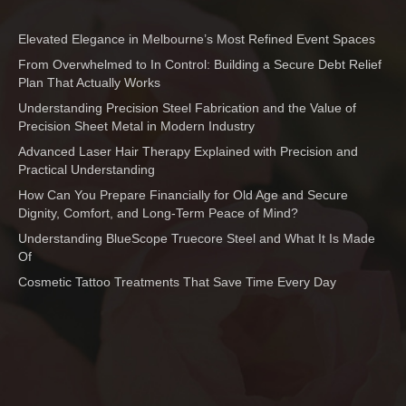
Elevated Elegance in Melbourne’s Most Refined Event Spaces
From Overwhelmed to In Control: Building a Secure Debt Relief
Plan That Actually Works
Understanding Precision Steel Fabrication and the Value of
Precision Sheet Metal in Modern Industry
Advanced Laser Hair Therapy Explained with Precision and
Practical Understanding
How Can You Prepare Financially for Old Age and Secure
Dignity, Comfort, and Long-Term Peace of Mind?
Understanding BlueScope Truecore Steel and What It Is Made
Of
Cosmetic Tattoo Treatments That Save Time Every Day