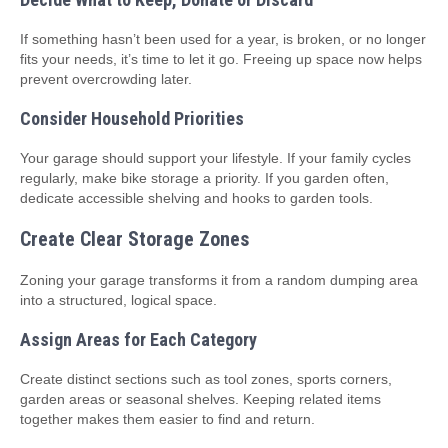
If something hasn’t been used for a year, is broken, or no longer
fits your needs, it’s time to let it go. Freeing up space now helps
prevent overcrowding later.
Consider Household Priorities
Your garage should support your lifestyle. If your family cycles
regularly, make bike storage a priority. If you garden often,
dedicate accessible shelving and hooks to garden tools.
Create Clear Storage Zones
Zoning your garage transforms it from a random dumping area
into a structured, logical space.
Assign Areas for Each Category
Create distinct sections such as tool zones, sports corners,
garden areas or seasonal shelves. Keeping related items
together makes them easier to find and return.