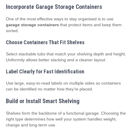
Incorporate Garage Storage Containers
One of the most effective ways to stay organised is to use
garage storage containers
that protect items and keep them
sorted.
Choose Containers That Fit Shelves
Select stackable tubs that match your shelving depth and height.
Uniformity allows better stacking and a cleaner layout.
Label Clearly for Fast Identification
Use large, easy‑to‑read labels on multiple sides so containers
can be identified no matter how they’re placed.
Build or Install Smart Shelving
Shelves form the backbone of a functional garage. Choosing the
right type determines how well your system handles weight,
change and long‑term use.