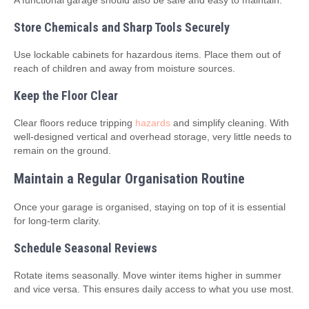
A functional garage should also be safe and easy to maintain.
Store Chemicals and Sharp Tools Securely
Use lockable cabinets for hazardous items. Place them out of
reach of children and away from moisture sources.
Keep the Floor Clear
Clear floors reduce tripping
hazards
and simplify cleaning. With
well‑designed vertical and overhead storage, very little needs to
remain on the ground.
Maintain a Regular Organisation Routine
Once your garage is organised, staying on top of it is essential
for long‑term clarity.
Schedule Seasonal Reviews
Rotate items seasonally. Move winter items higher in summer
and vice versa. This ensures daily access to what you use most.