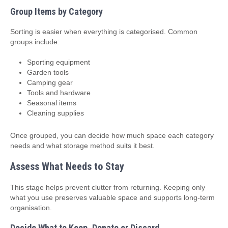
Group Items by Category
Sorting is easier when everything is categorised. Common
groups include:
Sporting equipment
Garden tools
Camping gear
Tools and hardware
Seasonal items
Cleaning supplies
Once grouped, you can decide how much space each category
needs and what storage method suits it best.
Assess What Needs to Stay
This stage helps prevent clutter from returning. Keeping only
what you use preserves valuable space and supports long‑term
organisation.
Decide What to Keep, Donate or Discard