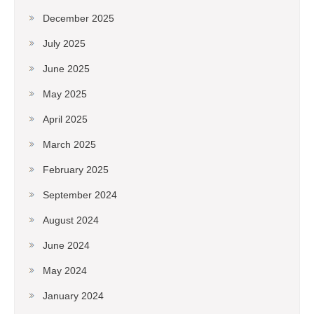
December 2025
July 2025
June 2025
May 2025
April 2025
March 2025
February 2025
September 2024
August 2024
June 2024
May 2024
January 2024