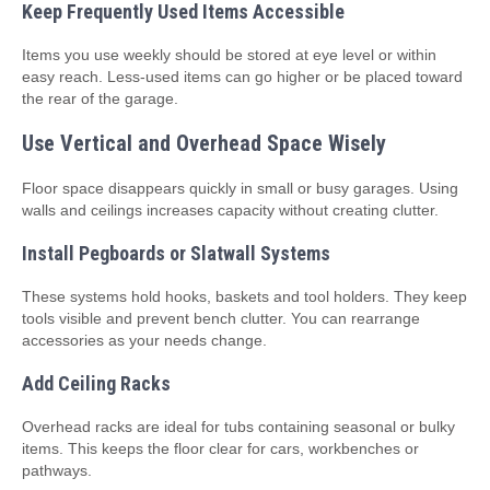
Keep Frequently Used Items Accessible
Items you use weekly should be stored at eye level or within
easy reach. Less‑used items can go higher or be placed toward
the rear of the garage.
Use Vertical and Overhead Space Wisely
Floor space disappears quickly in small or busy garages. Using
walls and ceilings increases capacity without creating clutter.
Install Pegboards or Slatwall Systems
These systems hold hooks, baskets and tool holders. They keep
tools visible and prevent bench clutter. You can rearrange
accessories as your needs change.
Add Ceiling Racks
Overhead racks are ideal for tubs containing seasonal or bulky
items. This keeps the floor clear for cars, workbenches or
pathways.