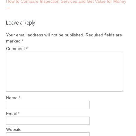
How to Compare Inspection Services and Get Value for Money
→
Leave a Reply
Your email address will not be published.
Required fields are
marked
*
Comment
*
Name
*
Email
*
Website