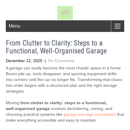
Menu
From Clutter to Clarity: Steps to a
Functional, Well‑Organised Garage
December 12, 2025
|
No Comments
A garage can easily become the most chaotic space in a home.
Boxes pile up, tools disappear, and sporting equipment drifts
into corners until the car no longer fits. Transforming that chaos
into order begins with a structured plan and the right storage
strategies.
Moving
from clutter to clarity: steps to a functional,
well‑organised garage
involves decluttering, zoning, and
choosing practical systems like
garage storage containers
that
make everything accessible and easy to maintain.