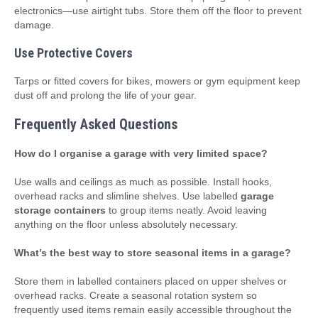
electronics—use airtight tubs. Store them off the floor to prevent
damage.
Use Protective Covers
Tarps or fitted covers for bikes, mowers or gym equipment keep
dust off and prolong the life of your gear.
Frequently Asked Questions
How do I organise a garage with very limited space?
Use walls and ceilings as much as possible. Install hooks,
overhead racks and slimline shelves. Use labelled
garage
storage containers
to group items neatly. Avoid leaving
anything on the floor unless absolutely necessary.
What’s the best way to store seasonal items in a garage?
Store them in labelled containers placed on upper shelves or
overhead racks. Create a seasonal rotation system so
frequently used items remain easily accessible throughout the