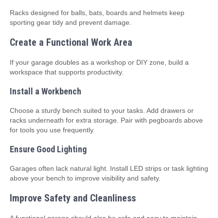
Racks designed for balls, bats, boards and helmets keep
sporting gear tidy and prevent damage.
Create a Functional Work Area
If your garage doubles as a workshop or DIY zone, build a
workspace that supports productivity.
Install a Workbench
Choose a sturdy bench suited to your tasks. Add drawers or
racks underneath for extra storage. Pair with pegboards above
for tools you use frequently.
Ensure Good Lighting
Garages often lack natural light. Install LED strips or task lighting
above your bench to improve visibility and safety.
Improve Safety and Cleanliness