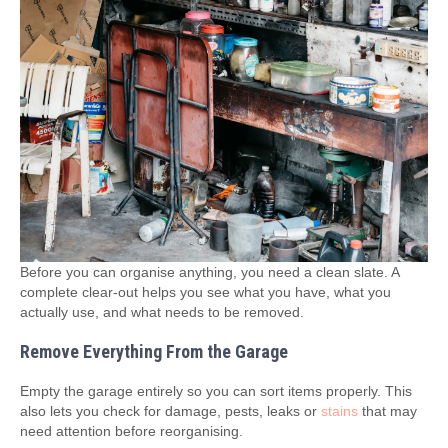
Before you can organise anything, you need a clean slate. A
complete clear‑out helps you see what you have, what you
actually use, and what needs to be removed.
Remove Everything From the Garage
Empty the garage entirely so you can sort items properly. This
also lets you check for damage, pests, leaks or
stains
that may
need attention before reorganising.