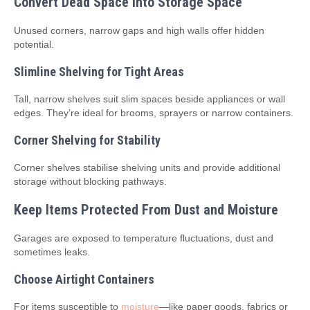
Convert Dead Space Into Storage Space
Unused corners, narrow gaps and high walls offer hidden
potential.
Slimline Shelving for Tight Areas
Tall, narrow shelves suit slim spaces beside appliances or wall
edges. They’re ideal for brooms, sprayers or narrow containers.
Corner Shelving for Stability
Corner shelves stabilise shelving units and provide additional
storage without blocking pathways.
Keep Items Protected From Dust and Moisture
Garages are exposed to temperature fluctuations, dust and
sometimes leaks.
Choose Airtight Containers
For items susceptible to
moisture
—like paper goods, fabrics or