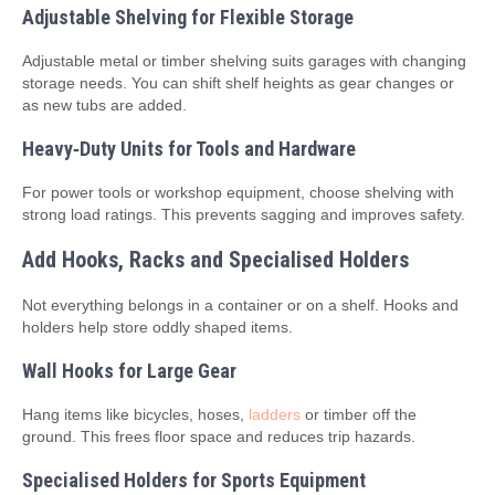
Adjustable Shelving for Flexible Storage
Adjustable metal or timber shelving suits garages with changing
storage needs. You can shift shelf heights as gear changes or
as new tubs are added.
Heavy‑Duty Units for Tools and Hardware
For power tools or workshop equipment, choose shelving with
strong load ratings. This prevents sagging and improves safety.
Add Hooks, Racks and Specialised Holders
Not everything belongs in a container or on a shelf. Hooks and
holders help store oddly shaped items.
Wall Hooks for Large Gear
Hang items like bicycles, hoses,
ladders
or timber off the
ground. This frees floor space and reduces trip hazards.
Specialised Holders for Sports Equipment