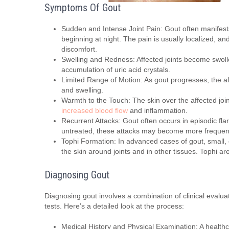
Symptoms Of Gout
Sudden and Intense Joint Pain: Gout often manifests 
beginning at night. The pain is usually localized, a
discomfort.
Swelling and Redness: Affected joints become swolle
accumulation of uric acid crystals.
Limited Range of Motion: As gout progresses, the af
and swelling.
Warmth to the Touch: The skin over the affected joi
increased blood flow
and inflammation.
Recurrent Attacks: Gout often occurs in episodic fla
untreated, these attacks may become more frequen
Tophi Formation: In advanced cases of gout, small, 
the skin around joints and in other tissues. Tophi a
Diagnosing Gout
Diagnosing gout involves a combination of clinical evalua
tests. Here’s a detailed look at the process:
Medical History and Physical Examination: A healthcar