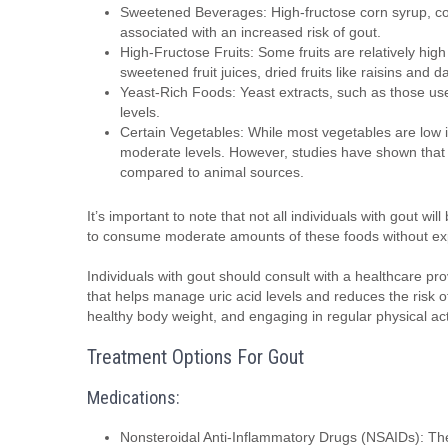
Sweetened Beverages: High-fructose corn syrup, com
associated with an increased risk of gout.
High-Fructose Fruits: Some fruits are relatively high
sweetened fruit juices, dried fruits like raisins and 
Yeast-Rich Foods: Yeast extracts, such as those use
levels.
Certain Vegetables: While most vegetables are low i
moderate levels. However, studies have shown that 
compared to animal sources.
It’s important to note that not all individuals with gout w
to consume moderate amounts of these foods without exp
Individuals with gout should consult with a healthcare prov
that helps manage uric acid levels and reduces the risk of
healthy body weight, and engaging in regular physical a
Treatment Options For Gout
Medications:
Nonsteroidal Anti-Inflammatory Drugs (NSAIDs): The