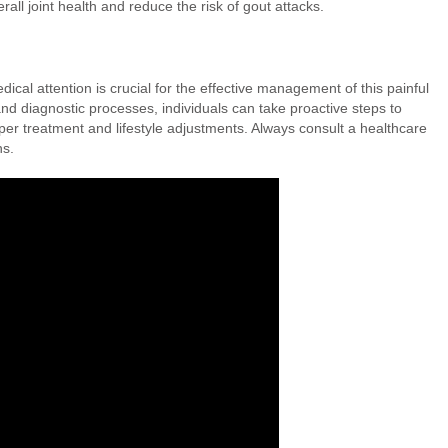
all joint health and reduce the risk of gout attacks.
al attention is crucial for the effective management of this painful
nd diagnostic processes, individuals can take proactive steps to
oper treatment and lifestyle adjustments. Always consult a healthcare
ns.