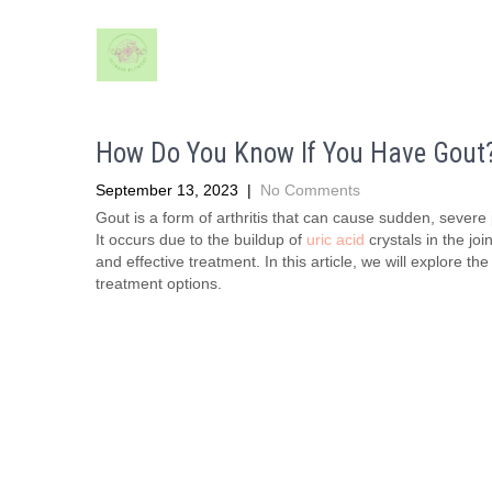
How Do You Know If You Have Gout
September 13, 2023
|
No Comments
Gout is a form of arthritis that can cause sudden, severe p
It occurs due to the buildup of
uric acid
crystals in the jo
and effective treatment. In this article, we will explore t
treatment options.