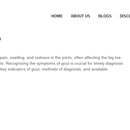
HOME
ABOUT US
BLOGS
DISC
?
ain, swelling, and redness in the joints, often affecting the big toe.
ints. Recognizing the symptoms of gout is crucial for timely diagnosis
he key indicators of gout, methods of diagnosis, and available