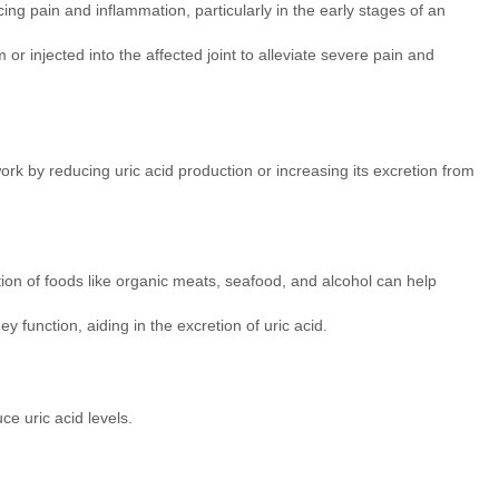
ing pain and inflammation, particularly in the early stages of an
 or injected into the affected joint to alleviate severe pain and
rk by reducing uric acid production or increasing its excretion from
on of foods like organic meats, seafood, and alcohol can help
 function, aiding in the excretion of uric acid.
e uric acid levels.