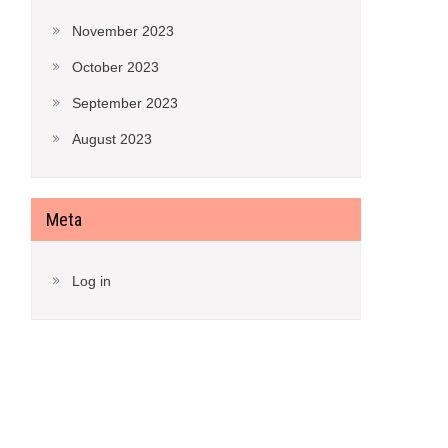
November 2023
October 2023
September 2023
August 2023
Meta
Log in