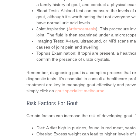
a family history of gout, and conduct a physical ex
Blood Tests: A blood test can measure the levels of ur
gout, although it’s worth noting that not everyone w
have normal uric acid levels.
Joint Aspiration (
Arthrocentesis
): This procedure inv
joint. The fluid is then examined under a microscope
Imaging Tests: X-rays, ultrasound, or MRI scans may 
causes of joint pain and swelling.
Tophus Examination: If tophi are present, a healthc
confirm the presence of urate crystals.
Remember, diagnosing gout is a complex process that req
diagnostic tests. It’s essential to consult a healthcare p
treatment are key to managing gout effectively and preve
simply click on
gout specialist melbourne
.
Risk Factors For Gout
Certain factors can increase the risk of developing gout.
Diet: A diet high in purines, found in red meat, seafo
Obesity: Excess weight can lead to higher levels of u