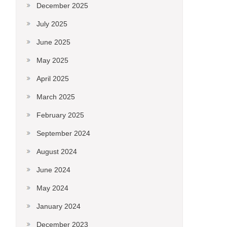
December 2025
July 2025
June 2025
May 2025
April 2025
March 2025
February 2025
September 2024
August 2024
June 2024
May 2024
January 2024
December 2023