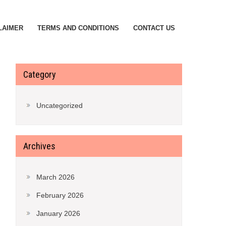
LAIMER
TERMS AND CONDITIONS
CONTACT US
Category
Uncategorized
Archives
March 2026
February 2026
January 2026