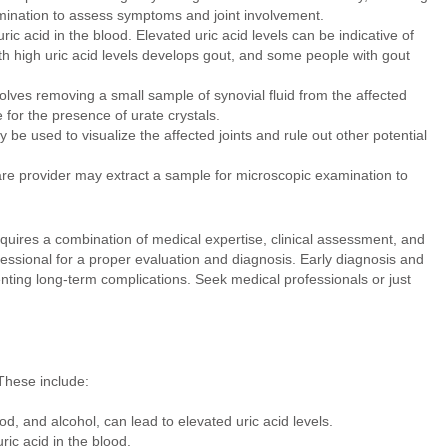
amination to assess symptoms and joint involvement.
ic acid in the blood. Elevated uric acid levels can be indicative of
ith high uric acid levels develops gout, and some people with gout
olves removing a small sample of synovial fluid from the affected
 for the presence of urate crystals.
be used to visualize the affected joints and rule out other potential
are provider may extract a sample for microscopic examination to
uires a combination of medical expertise, clinical assessment, and
rofessional for a proper evaluation and diagnosis. Early diagnosis and
nting long-term complications. Seek medical professionals or just
 These include:
od, and alcohol, can lead to elevated uric acid levels.
ric acid in the blood.