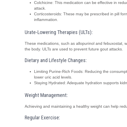
Colchicine: This medication can be effective in reduc
attack.
Corticosteroids: These may be prescribed in pill form
inflammation.
Urate-Lowering Therapies (ULTs):
These medications, such as allopurinol and febuxostat, wo
the body. ULTs are used to prevent future gout attacks.
Dietary and Lifestyle Changes:
Limiting Purine-Rich Foods: Reducing the consumpti
lower uric acid levels.
Staying Hydrated: Adequate hydration supports kidney
Weight Management:
Achieving and maintaining a healthy weight can help reduc
Regular Exercise: