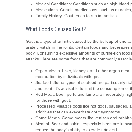
Medical Conditions: Conditions such as high blood p
Medications: Certain medications, such as diuretics, 
Family History: Gout tends to run in families.
What Foods Causes Gout?
Gout is a type of arthritis caused by the buildup of uric 
urate crystals in the joints. Certain foods and beverages 
body. Consuming excessive amounts of purine-rich foods c
attacks. Here are some foods that are commonly associat
Organ Meats: Liver, kidneys, and other organ meats
moderation by individuals with gout.
Seafood: Some types of seafood are particularly ric
and trout. It’s advisable to limit the consumption of 
Red Meat: Beef, pork, and lamb are moderately high
for those with gout.
Processed Meats: Foods like hot dogs, sausages, and
additives that can exacerbate gout symptoms.
Game Meats: Game meats like venison and rabbit te
Alcohol: Beer and spirits, especially beer, are known
reduce the body’s ability to excrete uric acid.