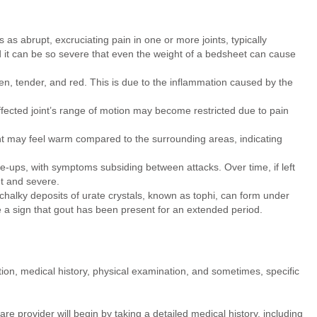
as abrupt, excruciating pain in one or more joints, typically
nd it can be so severe that even the weight of a bedsheet can cause
n, tender, and red. This is due to the inflammation caused by the
fected joint’s range of motion may become restricted due to pain
nt may feel warm compared to the surrounding areas, indicating
re-ups, with symptoms subsiding between attacks. Over time, if left
t and severe.
chalky deposits of urate crystals, known as tophi, can form under
re a sign that gout has been present for an extended period.
tion, medical history, physical examination, and sometimes, specific
e provider will begin by taking a detailed medical history, including