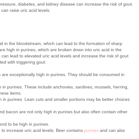
ressure, diabetes, and kidney disease can increase the risk of gout.
can raise uric acid levels.
acid in the bloodstream, which can lead to the formation of sharp
are high in purines, which are broken down into uric acid in the
an lead to elevated uric acid levels and increase the risk of gout
ed with triggering gout:
 are exceptionally high in purines. They should be consumed in
h in purines. These include anchovies, sardines, mussels, herring,
these items.
 in purines. Lean cuts and smaller portions may be better choices
 bacon are not only high in purines but also often contain other
nd to be high in purines.
 to increase uric acid levels. Beer contains
purines
and can also