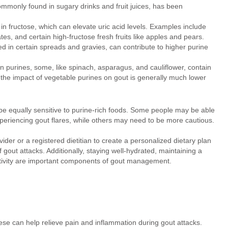
monly found in sugary drinks and fruit juices, has been
 in fructose, which can elevate uric acid levels. Examples include
dates, and certain high-fructose fresh fruits like apples and pears.
d in certain spreads and gravies, can contribute to higher purine
n purines, some, like spinach, asparagus, and cauliflower, contain
the impact of vegetable purines on gout is generally much lower
ill be equally sensitive to purine-rich foods. Some people may be able
eriencing gout flares, while others may need to be more cautious.
ider or a registered dietitian to create a personalized dietary plan
 gout attacks. Additionally, staying well-hydrated, maintaining a
ctivity are important components of gout management.
se can help relieve pain and inflammation during gout attacks.