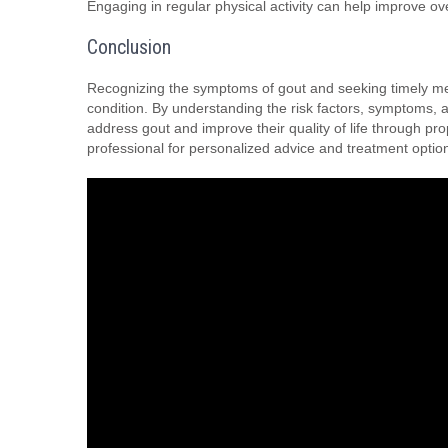
Engaging in regular physical activity can help improve over
Conclusion
Recognizing the symptoms of gout and seeking timely medic
condition. By understanding the risk factors, symptoms, a
address gout and improve their quality of life through pr
professional for personalized advice and treatment optio